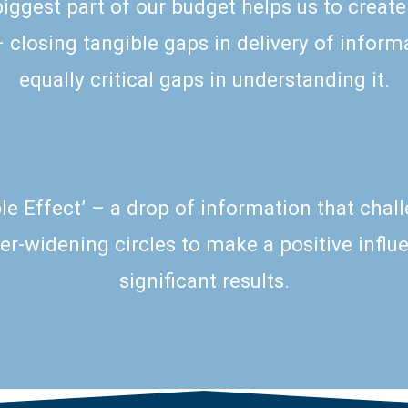
biggest part of our budget helps us to
create
closing tangible gaps in delivery of informa
equally critical gaps in understanding it.
pple Effect’ – a drop of information that chal
er-widening circles to make a positive infl
significant results.