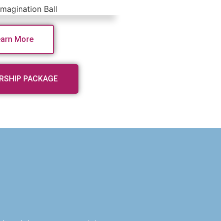
earn More
RSHIP PACKAGE