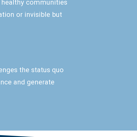
 healthy communities
tion or invisible but
lenges the status quo
uence and generate