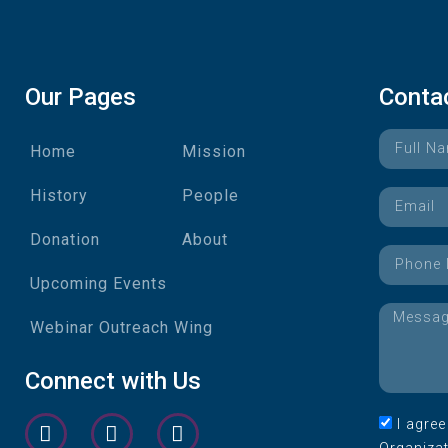
Our Pages
Conta
Home
Mission
History
People
Donation
About
Upcoming Events
Webinar Outreach Wing
Connect with Us
I agre