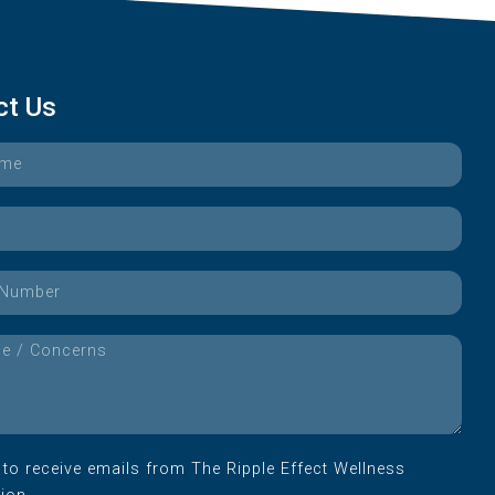
ct Us
e to receive emails from The Ripple Effect Wellness