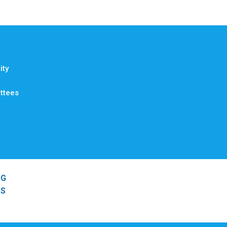
ty
ttees
NG
SS