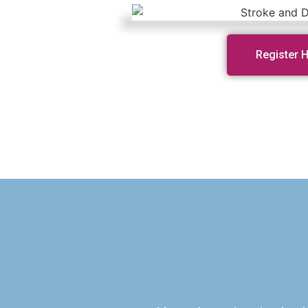
Register 