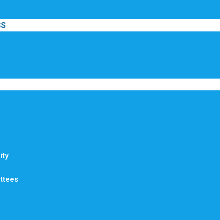
SS
ty
ttees