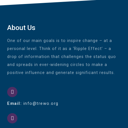
About Us
One of our main goals is to inspire change – at a
personal level. Think of it as a ‘Ripple Effect’ – a
drop of information that challenges the status quo
and spreads in ever-widening circles to make a
positive influence and generate significant results.
Email:
info@trewo.org