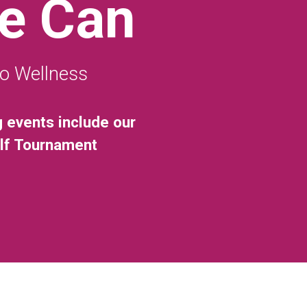
e Can
to Wellness
g events include our
olf Tournament