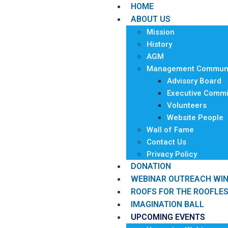
HOME
ABOUT US
Mission
History
AGM
Management Communi
Advisory Board
Executive Commi
Volunteers
Website People
Wall of Fame
Contact Us
Privacy Policy
DONATION
WEBINAR OUTREACH WI
ROOFS FOR THE ROOFLE
IMAGINATION BALL
UPCOMING EVENTS