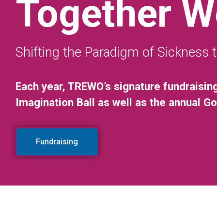
Together W
Shifting the Paradigm of Sickness 
Each year, TREWO’s signature fundraisin
Imagination Ball as well as the annual G
Fundraising