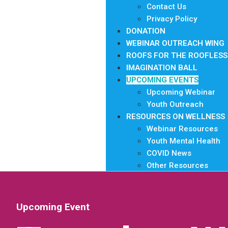
Contact Us
Privacy Policy
DONATION
WEBINAR OUTREACH WING
ROOFS FOR THE ROOFLESS
IMAGINATION BALL
UPCOMING EVENTS
Upcoming Webinar
Youth Outreach
RESOURCES ON WELLNESS
Webinar Resources
Youth Mental Health
COVID News
Other Resources
Upcoming Event