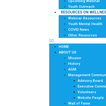
Upcoming Webinar
Youth Outreach
RESOURCES ON WELLNE
Webinar Resources
Youth Mental Health
COVID News
Other Resources
HOME
ABOUT US
Mission
History
AGM
Management Communi
Advisory Board
Executive Commi
Volunteers
Website People
Wall of Fame