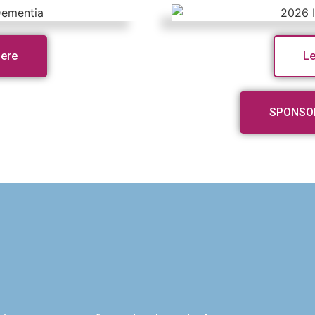
Here
L
SPONSO