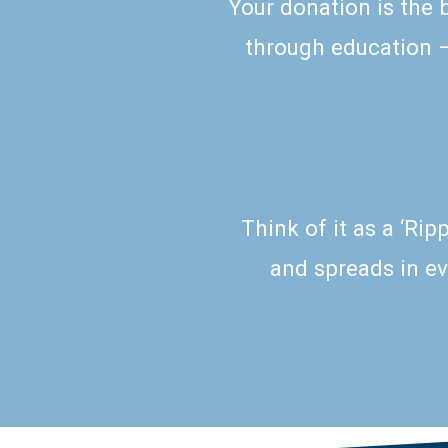
Your donation is the 
through education – 
Think of it as a ‘Ri
and spreads in ev