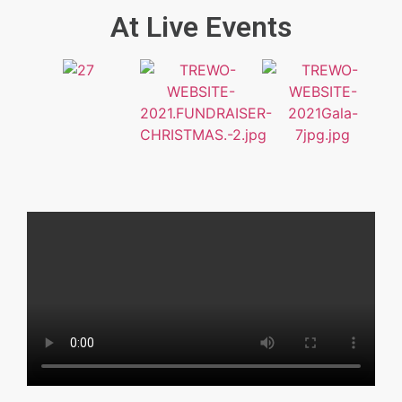
At Live Events