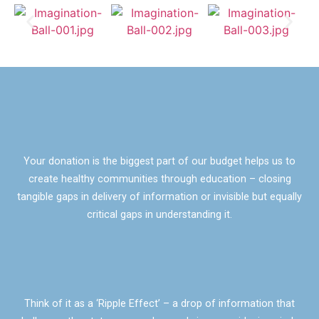
Your donation is the biggest part of our budget helps us to
create healthy communities through education – closing
tangible gaps in delivery of information or invisible but equally
critical gaps in understanding it.
Think of it as a ‘Ripple Effect’ – a drop of information that