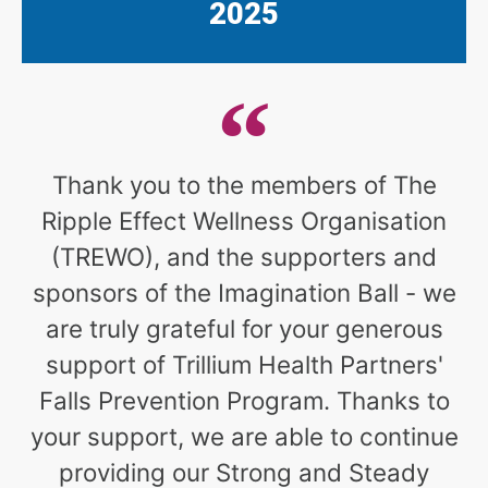
2025
Thank you to the members of The
Ripple Effect Wellness Organisation
(TREWO), and the supporters and
sponsors of the Imagination Ball - we
are truly grateful for your generous
support of Trillium Health Partners'
Falls Prevention Program. Thanks to
your support, we are able to continue
providing our Strong and Steady