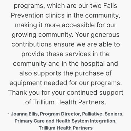
programs, which are our two Falls
Prevention clinics in the community,
making it more accessible for our
growing community. Your generous
contributions ensure we are able to
provide these services in the
community and in the hospital and
also supports the purchase of
equipment needed for our programs.
Thank you for your continued support
of Trillium Health Partners.
- Joanna Ellis, Program Director, Palliative, Seniors,
Primary Care and Health System Integration,
Trillium Health Partners