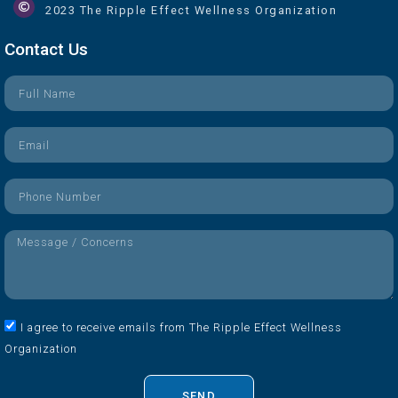
2023 The Ripple Effect Wellness Organization
Contact Us
I agree to receive emails from The Ripple Effect Wellness
Organization
SEND