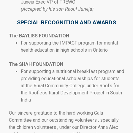
Juneja Exec VP of TREWO
(Accepted by his son Raoul Juneja)
SPECIAL RECOGNITION AND AWARDS
The BAYLISS FOUNDATION
For supporting the IMPACT program for mental
health education in high schools in Ontario
The SHAH FOUNDATION
For supporting a nutritional breakfast program and
providing educational scholarships for students
at the Rural Community College under Roofs for
the Roofless Rural Development Project in South
India
Our sincere gratitude to the hard working Gala
Committee and our outstanding volunteers , specially
the children volunteers , under our Director Anna Alex