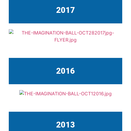
2017
2016
2013