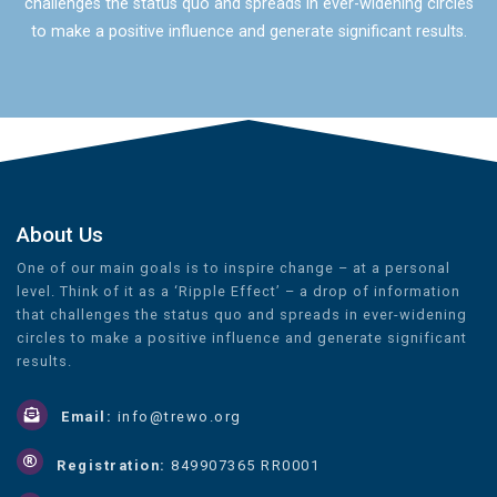
challenges the status quo and spreads in ever-widening circles
to make a positive influence and generate significant results.
About Us
One of our main goals is to inspire change – at a personal
level. Think of it as a ‘Ripple Effect’ – a drop of information
that challenges the status quo and spreads in ever-widening
circles to make a positive influence and generate significant
results.
Email:
info@trewo.org
Registration:
849907365 RR0001