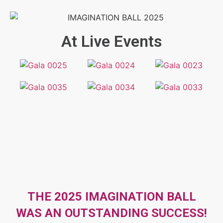
At Live Events
THE 2025 IMAGINATION BALL
WAS AN OUTSTANDING SUCCESS!