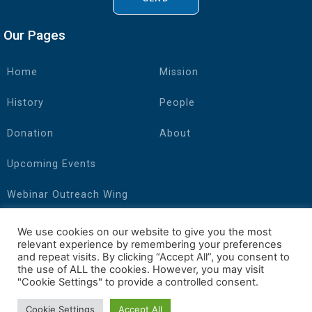
Our Pages
Home
Mission
History
People
Donation
About
Upcoming Events
Webinar Outreach Wing
Connect with Us
We use cookies on our website to give you the most
relevant experience by remembering your preferences
and repeat visits. By clicking “Accept All”, you consent to
the use of ALL the cookies. However, you may visit
"Cookie Settings" to provide a controlled consent.
Cookie Settings
Accept All