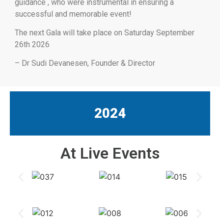
guidance , who were instrumental in ensuring a
successful and memorable event!
The next Gala will take place on Saturday September
26th 2026
– Dr Sudi Devanesen, Founder & Director
2024
At Live Events