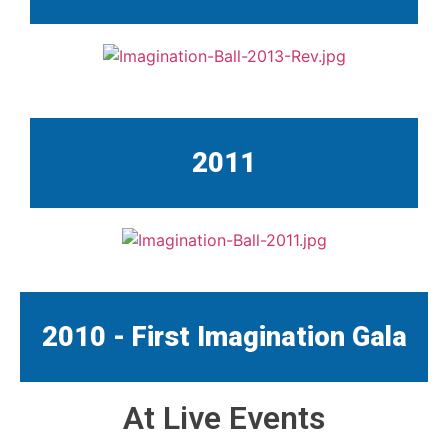
2011
2010 - First Imagination Gala
At Live Events