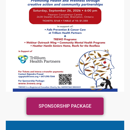
SPONSORSHIP PACKAGE