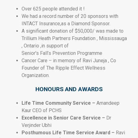
Over 625 people attended it !
We had a record number of 20 sponsors with
INTACT Insurance,as a Diamond Sponsor.
A significant donation of $50,000/ was made to
Trillium Heath Partners Foundation , Mississauga
, Ontario ,in support of
Senior’s Fall’s Prevention Programme
Cancer Care – in memory of Ravi Juneja , Co
Founder of The Ripple Effect Wellness
Organization.
HONOURS AND AWARDS
Life Time Community Service –
Amandeep
Kaur CEO of PCHS
Excellence in Senior Care Service –
Dr
Verjinder Ubhi
Posthumous Life Time Service Award –
Ravi