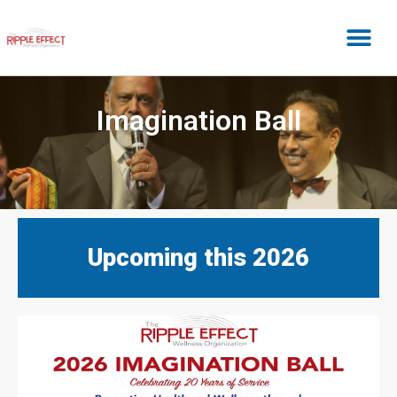
Imagination Ball
Upcoming this 2026