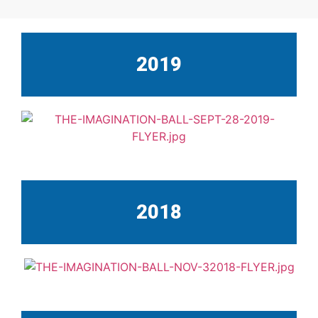
2019
2018