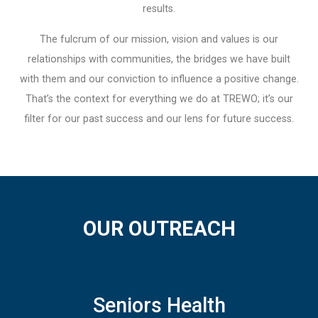
results.
The fulcrum of our mission, vision and values is our
relationships with communities, the bridges we have built
with them and our conviction to influence a positive change.
That’s the context for everything we do at TREWO; it’s our
filter for our past success and our lens for future success.
OUR OUTREACH
Seniors Health