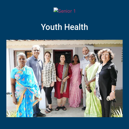
Youth Health