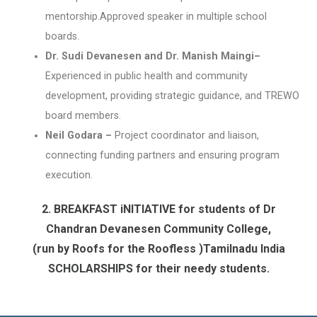
mentorship.Approved speaker in multiple school
boards.
Dr. Sudi Devanesen and Dr. Manish Maingi–
Experienced in public health and community
development, providing strategic guidance, and TREWO
board members.
Neil Godara –
Project coordinator and liaison,
connecting funding partners and ensuring program
execution.
2. BREAKFAST iNITIATIVE for students of Dr
Chandran Devanesen Community College,
(run by Roofs for the Roofless )Tamilnadu India
SCHOLARSHIPS for their needy students.