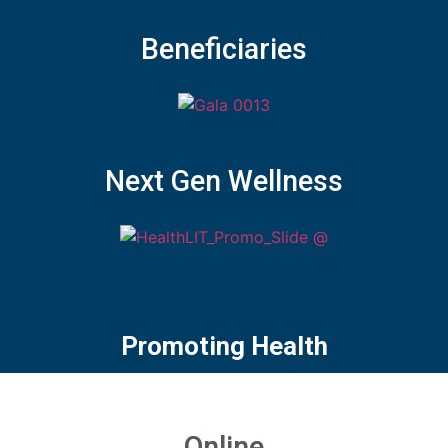
Beneficiaries
Next Gen Wellness
Promoting Health
Online