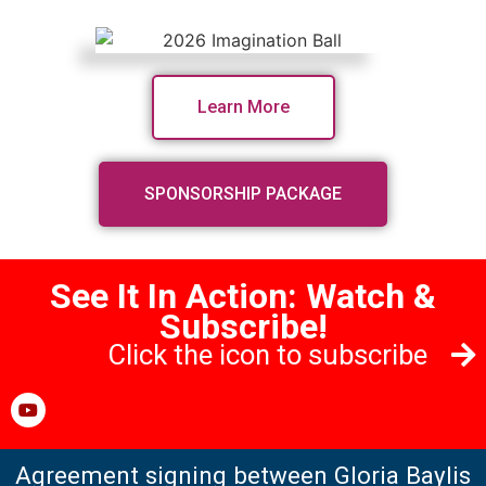
Learn More
SPONSORSHIP PACKAGE
See It In Action: Watch &
Subscribe!
Click the icon to subscribe
Agreement signing between Gloria Baylis