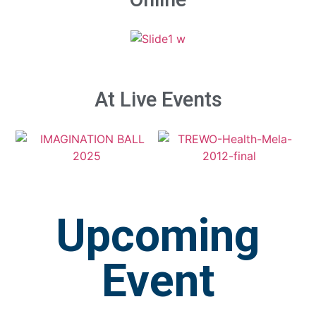
At Live Events
Upcoming
Event