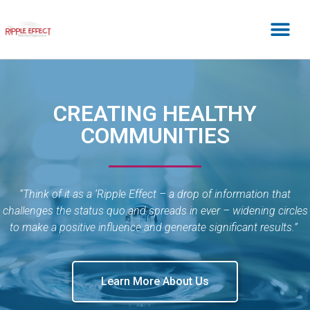
CREATING HEALTHY
COMMUNITIES
“Think of it as a ‘Ripple Effect – a drop of information that
challenges the status quo and spreads in ever – widening circles
to make a positive influence and generate significant results.”
Learn More About Us