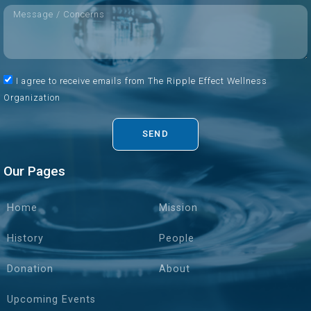
I agree to receive emails from The Ripple Effect Wellness
Organization
SEND
Our Pages
Home
Mission
History
People
Donation
About
Upcoming Events