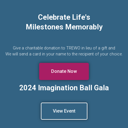
Celebrate Life's
Milestones Memorably
Give a charitable donation to TREWO in lieu of a gift and
We will send a card in your name to the recipient of your choice.
Donate Now
2024 Imagination Ball Gala
View Event