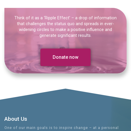
Think of it as a ‘Ripple Effect’ – a drop of information
that challenges the status quo and spreads in ever-
widening circles to make a positive influence and
generate significant results.
Donate now
About Us
One of our main goals is to inspire change – at a personal