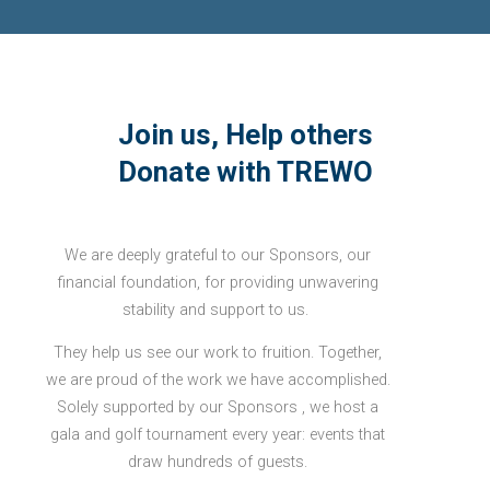
Join us, Help others
Donate with TREWO
We are deeply grateful to our Sponsors, our
financial foundation, for providing unwavering
stability and support to us.
They help us see our work to fruition. Together,
we are proud of the work we have accomplished.
Solely supported by our Sponsors , we host a
gala and golf tournament every year: events that
draw hundreds of guests.