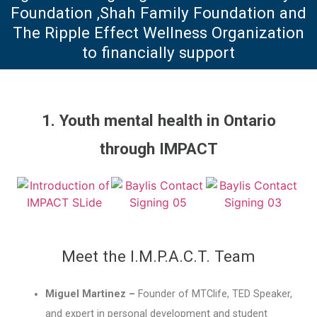
Foundation ,Shah Family Foundation and
The Ripple Effect Wellness Organization
to financially support
1. Youth mental health in Ontario
through IMPACT
Meet the I.M.P.A.C.T. Team
Miguel Martinez –
Founder of MTClife, TED Speaker,
and expert in personal development and student