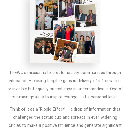
TREWO’s mission is to create healthy communities through
education – closing tangible gaps in delivery of information,
or invisible but equally critical gaps in understanding it. One of
our main goals is to inspire change – at a personal level.
Think of it as a ‘Ripple Effect’ – a drop of information that
challenges the status quo and spreads in ever-widening
circles to make a positive influence and generate significant