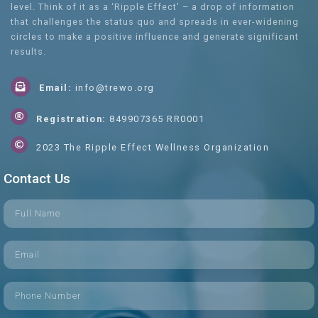
level. Think of it as a ‘Ripple Effect’ – a drop of information
that challenges the status quo and spreads in ever-widening
circles to make a positive influence and generate significant
results.
Email:
info@trewo.org
Registration:
849907365 RR0001
2023 The Ripple Effect Wellness Organization
Contact Us