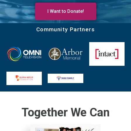
I Want to Donate!
Community Partners
Together We Can