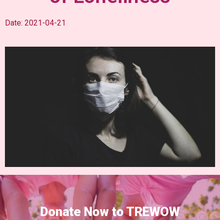
Date: 2021-04-21
Donate Now to TREWOW