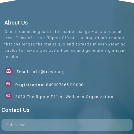
About Us
One of our main goals is to inspire change – at a personal
level. Think of it as a ‘Ripple Effect’ – a drop of information
that challenges the status quo and spreads in ever-widening
circles to make a positive influence and generate significant
results.
Email:
info@trewo.org
Registration:
849907365 RR0001
2023 The Ripple Effect Wellness Organization
Contact Us