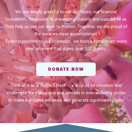
We are deeply grateful to our Sponsors, our financial
foundation, for providing unwavering stability and support to us.
They help us see our work to fruition. Together, we are proud of
the work we have accomplished.
Solely supported by our Sponsors , we host a symposium every
year: an event that draws over 300 guests.
DONATE NOW
Think of it as a ‘Ripple Effect’ – a drop of information that
challenges the status quo and spreads in ever-widening circles
to make a positive influence and generate significant results.