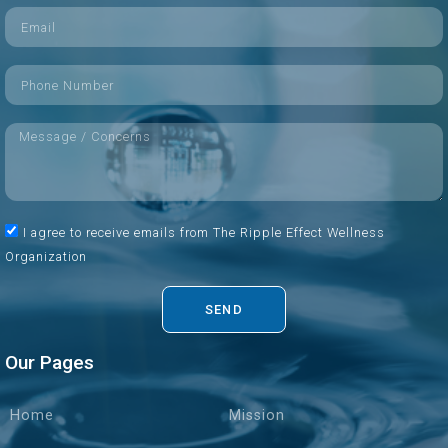
I agree to receive emails from The Ripple Effect Wellness
Organization
SEND
Our Pages
Home
Mission