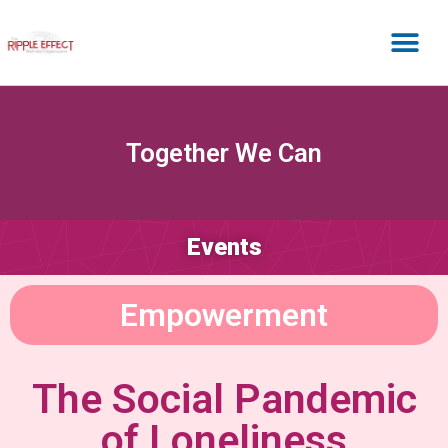
Together We Can
Events
Empowerment
The Social Pandemic
of Loneliness