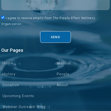
I agree to receive emails from The Ripple Effect Wellness
Organization
SEND
Our Pages
Home
Mission
History
People
Donation
About
Upcoming Events
Webinar Outreach Wing