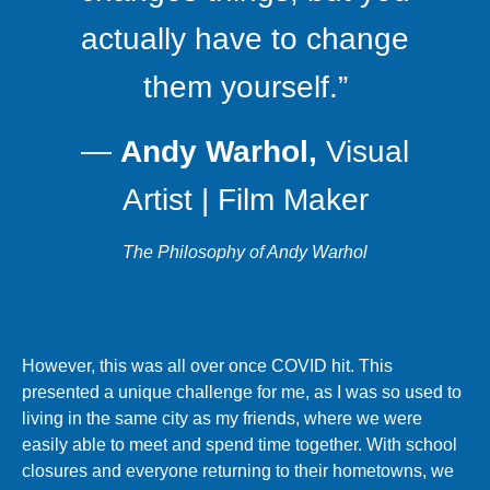
actually have to change
them yourself.”
―
Andy Warhol,
Visual
Artist | Film Maker
The Philosophy of Andy Warhol
However, this was all over once COVID hit. This
presented a unique challenge for me, as I was so used to
living in the same city as my friends, where we were
easily able to meet and spend time together. With school
closures and everyone returning to their hometowns, we