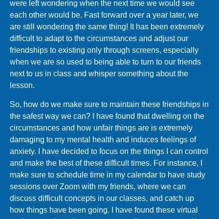
were left wondering when the next time we would see
each other would be. Fast forward over a year later, we
are still wondering the same thing! It has been extremely
difficult to adapt to the circumstances and adjust our
friendships to existing only through screens, especially
when we are so used to being able to turn to our friends
next to us in class and whisper something about the
lesson.
So, how do we make sure to maintain these friendships in
the safest way we can? I have found that dwelling on the
circumstances and how unfair things are is extremely
damaging to my mental health and induces feelings of
anxiety. I have decided to focus on the things I can control
and make the best of these difficult times. For instance, I
make sure to schedule time in my calendar to have study
sessions over Zoom with my friends, where we can
discuss difficult concepts in our classes, and catch up
how things have been going. I have found these virtual