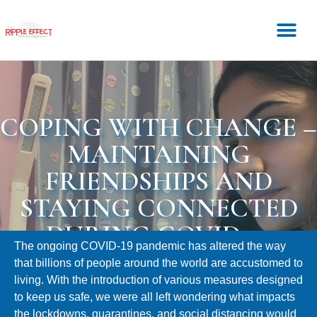
COPING WITH CHANGE –
MAINTAINING
FRIENDSHIPS AND
STAYING CONNECTED
DURING COVID-19
The ongoing COVID-19 pandemic has altered the way
that billions of people around the world are accustomed to
living. With the introduction of various measures designed
to keep us safe, we were all left wondering what impacts
the lockdowns, quarantines, and social distancing would