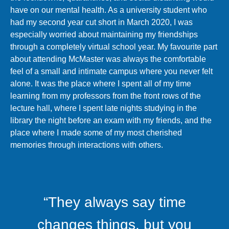
have on our mental health. As a university student who
had my second year cut short in March 2020, I was
especially worried about maintaining my friendships
through a completely virtual school year. My favourite part
about attending McMaster was always the comfortable
feel of a small and intimate campus where you never felt
alone. It was the place where I spent all of my time
learning from my professors from the front rows of the
lecture hall, where I spent late nights studying in the
library the night before an exam with my friends, and the
place where I made some of my most cherished
memories through interactions with others.
“They always say time
changes things, but you