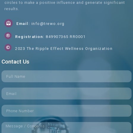
circles to make a positive influence and generate significant
results.
Email:
info@trewo.org
Registration:
849907365 RR0001
2023 The Ripple Effect Wellness Organization
Contact Us