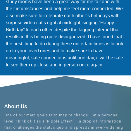
study rooms have been a great way for me to cope with
the circumstances and help me feel more connected. We
also make sure to celebrate each other’s birthdays with
surprise video calls right at midnight, singing “Happy
Birthday” to each other, despite the lagging Internet that
results in this being quite disorganized! I have found that
the best thing to do during these uncertain times is to hold
on to your loved ones and to make sure to have
meaningful, safe connections until one day, it will be safe
to see them up close and in person once again!
About Us
One of our main goals is to inspire change – at a personal
level. Think of it as a ‘Ripple Effect’ – a drop of information
that challenges the status quo and spreads in ever-widening